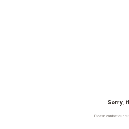
Sorry, t
Please contact our cus